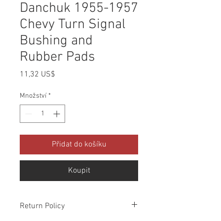
Danchuk 1955-1957
Chevy Turn Signal
Bushing and
Rubber Pads
Cena
11,32 US$
Množství
*
Přidat do košíku
Koupit
Return Policy