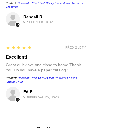
Product:
Danchuk 1956-1957 Chevy Firewall Wire Harness
Grommet
Randall R.
ABBEVILLE, US-SC
5
★★★★★
PŘED 2 LETY
Excellent!
Great quick svc and close to home.Thank
You.Do ÿou have a paper catalog?
Product:
Danchuk 1955 Chevy Clear Parklight Lenses,
''Guide'', Pair
Ed F.
JURUPA VALLEY, US-CA