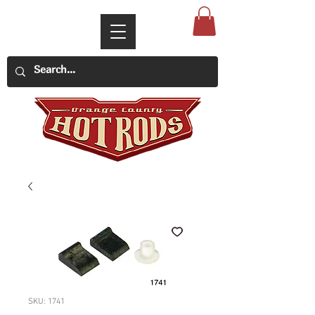
SKU: 1741