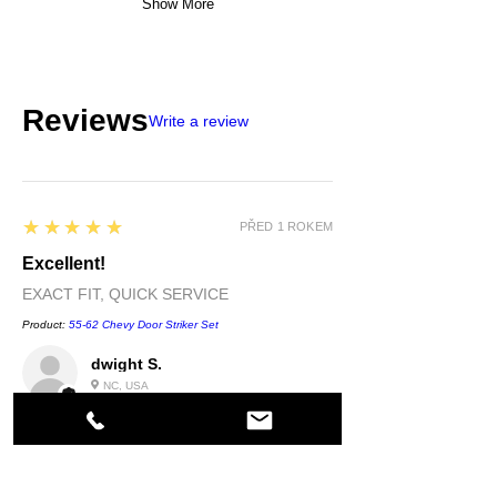
Show More
Reviews
Write a review
5
★★★★★
PŘED 1 ROKEM
Excellent!
EXACT FIT, QUICK SERVICE
Product:
55-62 Chevy Door Striker Set
dwight S.
NC, USA
5
★★★★★
PŘED 1 ROKEM