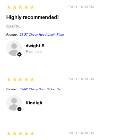
5
★★★★★
PŘED 1 ROKEM
Highly recommended!
quality....
Product:
55-57 Chevy Hood Latch Plate
dwight S.
NC, USA
5
★★★★★
PŘED 1 ROKEM
Product:
55-62 Chevy Door Striker Set
Kindigit
5
★★★★★
PŘED 1 ROKEM