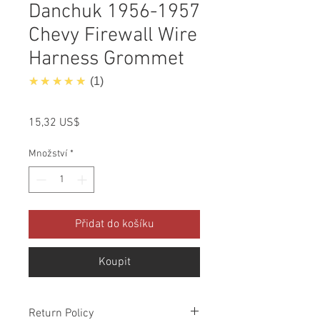
Danchuk 1956-1957
Chevy Firewall Wire
Harness Grommet
5.0
★★★★★
1
Cena
15,32 US$
Množství
*
Přidat do košíku
Koupit
Return Policy