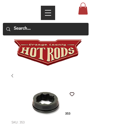
SKU: 353