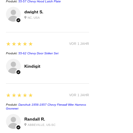
Produkt:
55-57 Chevy Hood Latch Plate
dwight S.
NC, USA
5
★★★★★
VOR 1 JAHR
Produkt:
55-62 Chevy Door Striker Set
Kindigit
5
★★★★★
VOR 1 JAHR
Produkt:
Danchuk 1956-1957 Chevy Firewall Wire Harness
Grommet
Randall R.
ABBEVILLE, US-SC