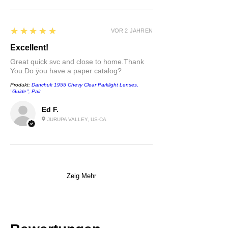
5
★★★★★
VOR 2 JAHREN
Excellent!
Great quick svc and close to home.Thank
You.Do ÿou have a paper catalog?
Produkt:
Danchuk 1955 Chevy Clear Parklight Lenses,
''Guide'', Pair
Ed F.
JURUPA VALLEY, US-CA
Zeig Mehr