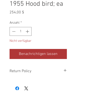
1955 Hood bird; ea
Preis
254,00 $
Anzahl
*
Nicht verfügbar
Benachrichtigen lassen
Return Policy
Please check all packages upon receipt
and notify us within 10 days of delivery if
any errors. Returns made within 30
days of purchase will be refunded in the
original payment form, provided
part(s)/merchandise is unopened and in