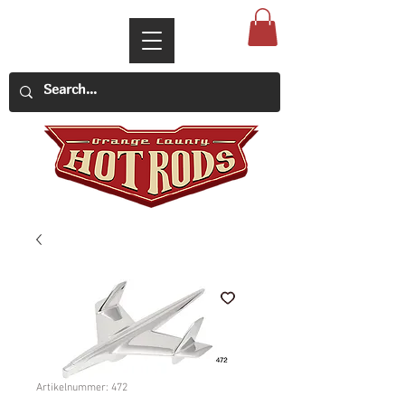
Artikelnummer: 472