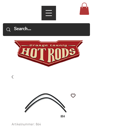
Artikelnummer: 864