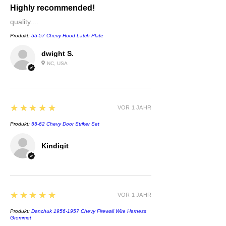
Highly recommended!
quality....
Produkt:
55-57 Chevy Hood Latch Plate
dwight S.
NC, USA
5
★★★★★
VOR 1 JAHR
Produkt:
55-62 Chevy Door Striker Set
Kindigit
5
★★★★★
VOR 1 JAHR
Produkt:
Danchuk 1956-1957 Chevy Firewall Wire Harness
Grommet