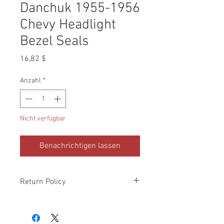
Danchuk 1955-1956
Chevy Headlight
Bezel Seals
Preis
16,82 $
Anzahl
*
Nicht verfügbar
Benachrichtigen lassen
Return Policy
Please check all packages upon receipt
and notify us within 10 days of delivery if
any errors. Returns made within 30