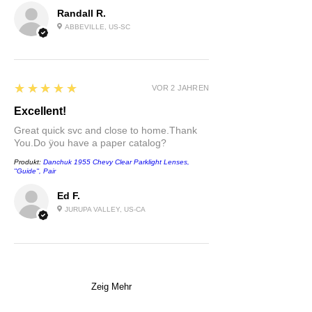
Randall R.
ABBEVILLE, US-SC
5
★★★★★
VOR 2 JAHREN
Excellent!
Great quick svc and close to home.Thank
You.Do ÿou have a paper catalog?
Produkt:
Danchuk 1955 Chevy Clear Parklight Lenses,
''Guide'', Pair
Ed F.
JURUPA VALLEY, US-CA
Zeig Mehr