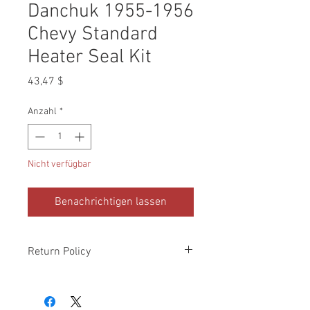
Danchuk 1955-1956
Chevy Standard
Heater Seal Kit
Preis
43,47 $
Anzahl
*
Nicht verfügbar
Benachrichtigen lassen
Return Policy
Please check all packages upon receipt
and notify us within 10 days of delivery if
any errors. Returns made within 30