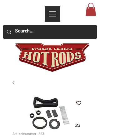
Artikelnummer: 323