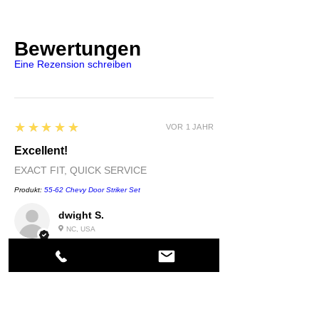
Bewertungen
Eine Rezension schreiben
5
★★★★★
VOR 1 JAHR
Excellent!
EXACT FIT, QUICK SERVICE
Produkt:
55-62 Chevy Door Striker Set
dwight S.
NC, USA
5
★★★★★
VOR 1 JAHR
Highly recommended!