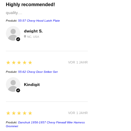
Highly recommended!
quality....
Produkt:
55-57 Chevy Hood Latch Plate
dwight S.
NC, USA
5
★★★★★
VOR 1 JAHR
Produkt:
55-62 Chevy Door Striker Set
Kindigit
5
★★★★★
VOR 1 JAHR
Produkt:
Danchuk 1956-1957 Chevy Firewall Wire Harness
Grommet