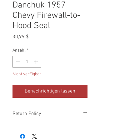
Danchuk 1957
Chevy Firewall-to-
Hood Seal
Preis
30,99 $
Anzahl
*
Nicht verfügbar
Benachrichtigen lassen
Return Policy
Please check all packages upon receipt
and notify us within 10 days of delivery if
any errors. Returns made within 30