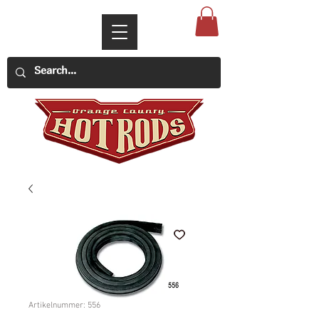
Artikelnummer: 556