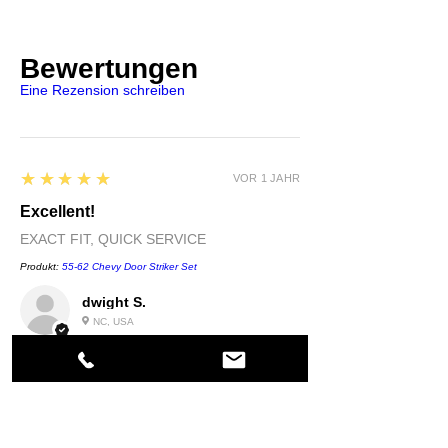
Bewertungen
Eine Rezension schreiben
5
★★★★★
VOR 1 JAHR
Excellent!
EXACT FIT, QUICK SERVICE
Produkt:
55-62 Chevy Door Striker Set
dwight S.
NC, USA
5
★★★★★
VOR 1 JAHR
Highly recommended!