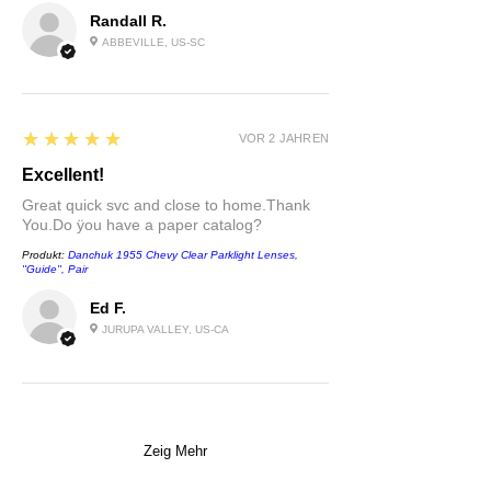
Randall R.
ABBEVILLE, US-SC
5
★★★★★
VOR 2 JAHREN
Excellent!
Great quick svc and close to home.Thank
You.Do ÿou have a paper catalog?
Produkt:
Danchuk 1955 Chevy Clear Parklight Lenses,
''Guide'', Pair
Ed F.
JURUPA VALLEY, US-CA
Zeig Mehr