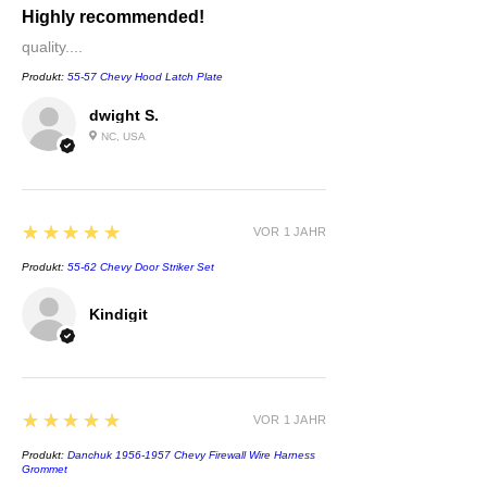
Highly recommended!
quality....
Produkt:
55-57 Chevy Hood Latch Plate
dwight S.
NC, USA
5
★★★★★
VOR 1 JAHR
Produkt:
55-62 Chevy Door Striker Set
Kindigit
5
★★★★★
VOR 1 JAHR
Produkt:
Danchuk 1956-1957 Chevy Firewall Wire Harness
Grommet