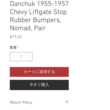
Danchuk 1955-1957
Chevy Liftgate Stop
Rubber Bumpers,
Nomad, Pair
$17.02
価
格
数量
*
カートに追加する
今すぐ購入
Return Policy