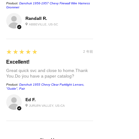
Product:
Danchuk 1956-1957 Chevy Firewall Wire Harness
Grommet
Randall R.
ABBEVILLE, US-SC
5
★★★★★
2 年前
Excellent!
Great quick svc and close to home.Thank
You.Do ÿou have a paper catalog?
Product:
Danchuk 1955 Chevy Clear Parklight Lenses,
''Guide'', Pair
Ed F.
JURUPA VALLEY, US-CA