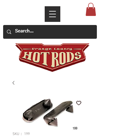
SKU： 199