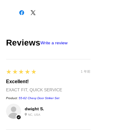
Please check all packages upon receipt
and notify us within 10 days of delivery if
any errors. Returns made within 30
days of purchase will be refunded in the
original payment form, provided
part(s)/merchandise is unopened and in
Reviews
sellable condition. You will be
Write a review
responsible for all shipping costs
incurred. If we shipped a defective part
or if shipped to you in error please call
us immediately. We will be happy to
5
★★★★★
exchange or refund your money within
1 年前
30 days of purchase. Returns after 30
Excellent!
days of purchase will be given store
EXACT FIT, QUICK SERVICE
credit.
Product:
55-62 Chevy Door Striker Set
dwight S.
NC, USA