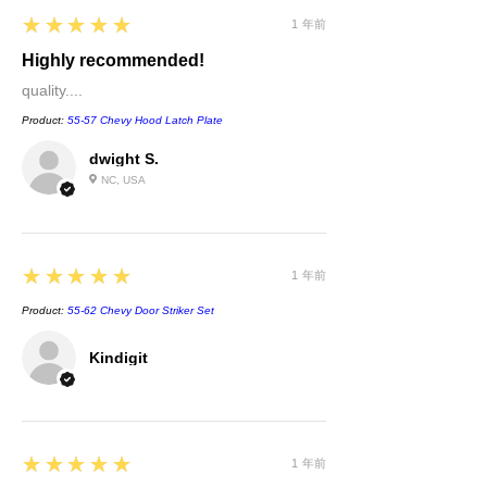
5
★★★★★
1 年前
Highly recommended!
quality....
Product:
55-57 Chevy Hood Latch Plate
dwight S.
NC, USA
5
★★★★★
1 年前
Product:
55-62 Chevy Door Striker Set
Kindigit
5
★★★★★
1 年前