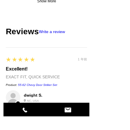
Show More
Reviews
Write a review
5
★★★★★
1 年前
Excellent!
EXACT FIT, QUICK SERVICE
Product:
55-62 Chevy Door Striker Set
dwight S.
NC, USA
5
★★★★★
1 年前