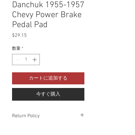
Danchuk 1955-1957
Chevy Power Brake
Pedal Pad
$29.15
価
格
数量
*
カートに追加する
今すぐ購入
Return Policy
Please check all packages upon receipt
and notify us within 10 days of delivery if