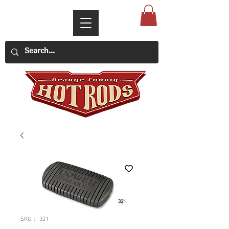
SKU： 321