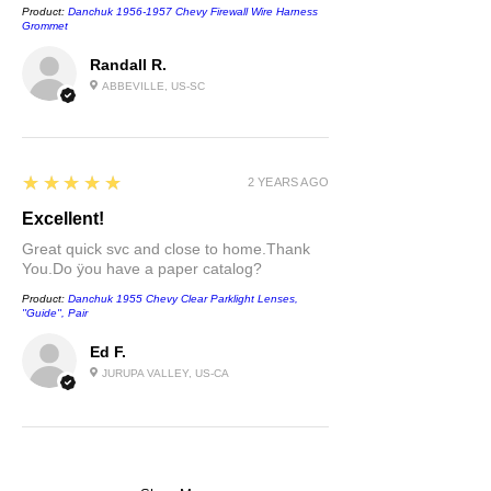
Product:
Danchuk 1956-1957 Chevy Firewall Wire Harness
Grommet
Randall R.
ABBEVILLE, US-SC
5
★★★★★
2 YEARS AGO
Excellent!
Great quick svc and close to home.Thank
You.Do ÿou have a paper catalog?
Product:
Danchuk 1955 Chevy Clear Parklight Lenses,
''Guide'', Pair
Ed F.
JURUPA VALLEY, US-CA