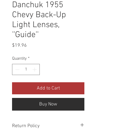
Danchuk 1955
Chevy Back-Up
Light Lenses,
''Guide''
Price
$19.96
Quantity
*
Add to Cart
Buy Now
Return Policy