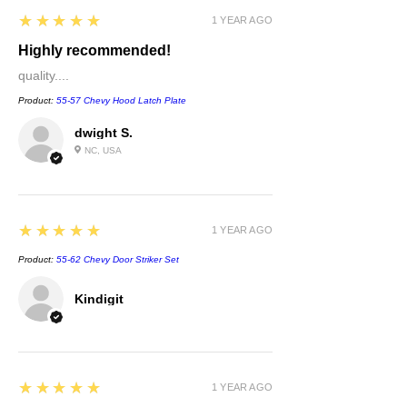
5
★★★★★
1 YEAR AGO
Highly recommended!
quality....
Product:
55-57 Chevy Hood Latch Plate
dwight S.
NC, USA
5
★★★★★
1 YEAR AGO
Product:
55-62 Chevy Door Striker Set
Kindigit
5
★★★★★
1 YEAR AGO