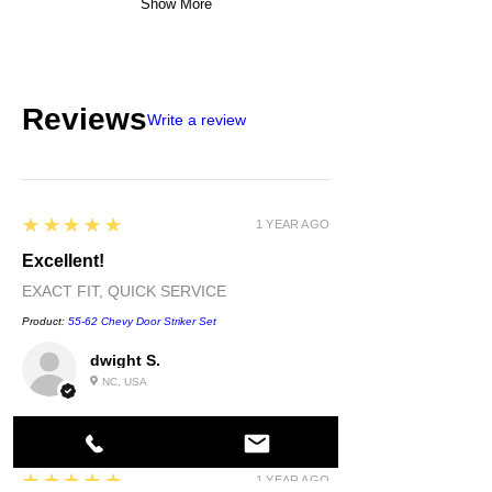
Show More
Reviews
Write a review
5
★★★★★
1 YEAR AGO
Excellent!
EXACT FIT, QUICK SERVICE
Product:
55-62 Chevy Door Striker Set
dwight S.
NC, USA
5
★★★★★
1 YEAR AGO