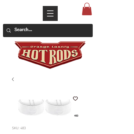
SKU: 483