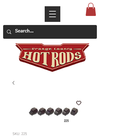
SKU: 225