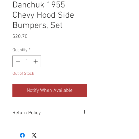
Danchuk 1955
Chevy Hood Side
Bumpers, Set
Price
$20.70
Quantity
*
Out of Stock
Notify When Available
Return Policy
Please check all packages upon receipt
and notify us within 10 days of delivery if
any errors. Returns made within 30