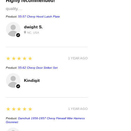
Highly recommended!
quality....
Product:
55-57 Chevy Hood Latch Plate
dwight S.
NC, USA
5
★★★★★
1 YEAR AGO
Product:
55-62 Chevy Door Striker Set
Kindigit
5
★★★★★
1 YEAR AGO
Product:
Danchuk 1956-1957 Chevy Firewall Wire Harness
Grommet