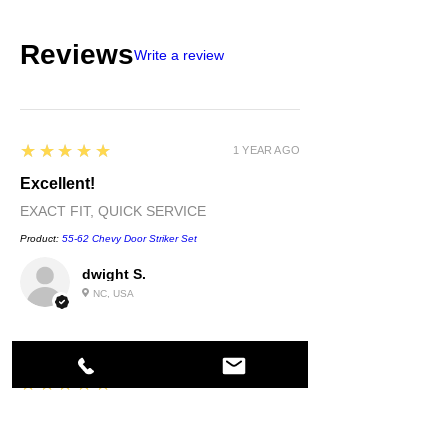
Reviews
Write a review
5
★★★★★
1 YEAR AGO
Excellent!
EXACT FIT, QUICK SERVICE
Product:
55-62 Chevy Door Striker Set
dwight S.
NC, USA
5
★★★★★
1 YEAR AGO
Highly recommended!
quality....