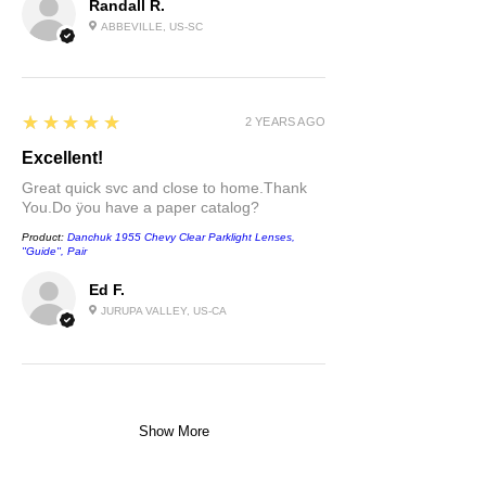
Randall R.
ABBEVILLE, US-SC
5
★★★★★
2 YEARS AGO
Excellent!
Great quick svc and close to home.Thank
You.Do ÿou have a paper catalog?
Product:
Danchuk 1955 Chevy Clear Parklight Lenses,
''Guide'', Pair
Ed F.
JURUPA VALLEY, US-CA
Show More