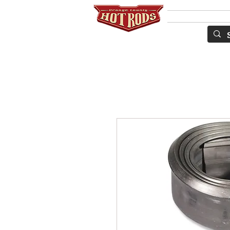
SERVICES