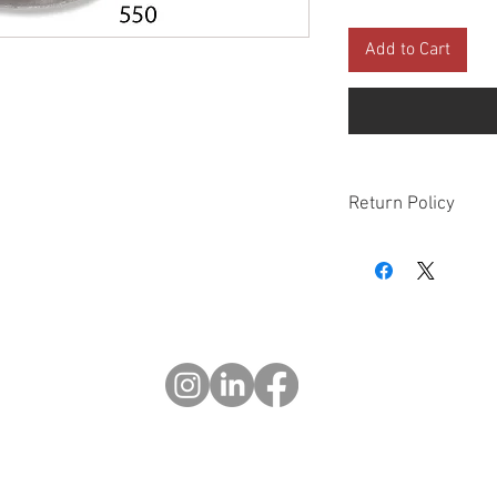
Add to Cart
Return Policy
Please check all packa
10 days of delivery if
days of purchase will 
form, provided part(s
sellable condition. You 
costs incurred. If we sh
you in error please cal
exchange or refund yo
Returns after 30 days o
© 2023 OCHOTRODS
Website designed by:
Michael Berger Creative
Do Not Sell My Personal Information