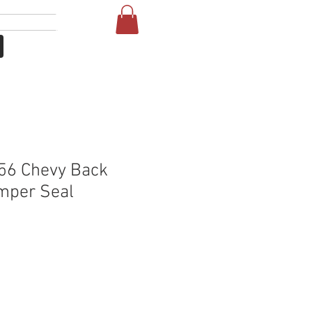
Log In
NE
FAQ
56 Chevy Back
mper Seal