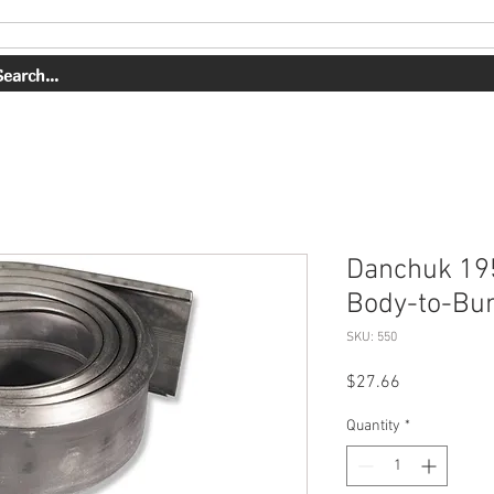
OUR WORK
ABOUT US
SHOP
CONTACT
BOOK ONLI
Danchuk 19
Body-to-Bu
SKU: 550
Price
$27.66
Quantity
*