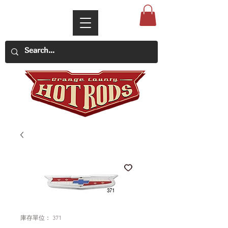
庫存單位： 371