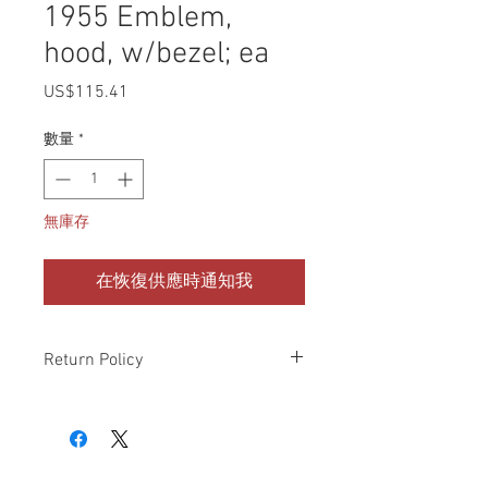
1955 Emblem,
hood, w/bezel; ea
US$115.41
價
格
數量
*
無庫存
在恢復供應時通知我
Return Policy
Please check all packages upon receipt
and notify us within 10 days of delivery if
any errors. Returns made within 30
days of purchase will be refunded in the