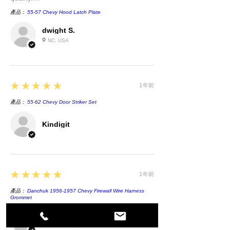
產品：
55-57 Chevy Hood Latch Plate
dwight S.
NC, USA
5
★★★★★
1年前
產品：
55-62 Chevy Door Striker Set
Kindigit
5
★★★★★
1年前
產品：
Danchuk 1956-1957 Chevy Firewall Wire Harness
Grommet
Randall R.
ABBEVILLE, US-SC