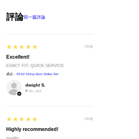
original payment form, provided
part(s)/merchandise is unopened and in
評論
sellable condition. You will be
寫一篇評論
responsible for all shipping costs
incurred. If we shipped a defective part
or if shipped to you in error please call
us immediately. We will be happy to
5
★★★★★
exchange or refund your money within
1年前
30 days of purchase. Returns after 30
Excellent!
days of purchase will be given store
EXACT FIT, QUICK SERVICE
credit.
產品：
55-62 Chevy Door Striker Set
dwight S.
NC, USA
5
★★★★★
1年前
Highly recommended!
quality....