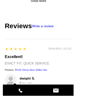
Show More
Reviews
Write a review
5
★★★★★
ΠΡΙΝ ΑΠΌ 1 ΈΤΟΣ
Excellent!
EXACT FIT, QUICK SERVICE
Product:
55-62 Chevy Door Striker Set
dwight S.
NC, USA
5
★★★★★
ΠΡΙΝ ΑΠΌ 1 ΈΤΟΣ