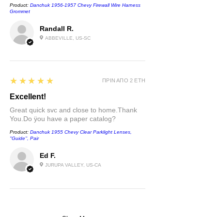
Product:
Danchuk 1956-1957 Chevy Firewall Wire Harness
Grommet
Randall R.
ABBEVILLE, US-SC
5
★★★★★
ΠΡΙΝ ΑΠΌ 2 ΈΤΗ
Excellent!
Great quick svc and close to home.Thank
You.Do ÿou have a paper catalog?
Product:
Danchuk 1955 Chevy Clear Parklight Lenses,
''Guide'', Pair
Ed F.
JURUPA VALLEY, US-CA