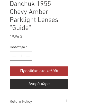
Danchuk 1955
Chevy Amber
Parklight Lenses,
''Guide''
Τιμή
19,96 $
Ποσότητα
*
Προσθήκη στο καλάθι
Αγορά τώρα
Return Policy