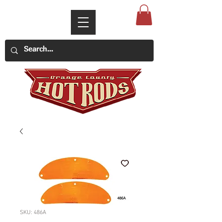
SKU: 486A