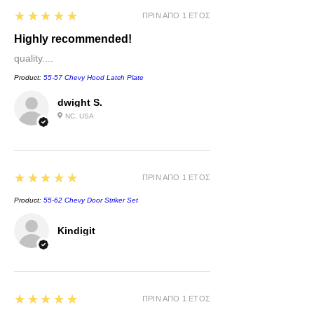
5
★★★★★
ΠΡΙΝ ΑΠΌ 1 ΈΤΟΣ
Highly recommended!
quality....
Product:
55-57 Chevy Hood Latch Plate
dwight S.
NC, USA
5
★★★★★
ΠΡΙΝ ΑΠΌ 1 ΈΤΟΣ
Product:
55-62 Chevy Door Striker Set
Kindigit
5
★★★★★
ΠΡΙΝ ΑΠΌ 1 ΈΤΟΣ