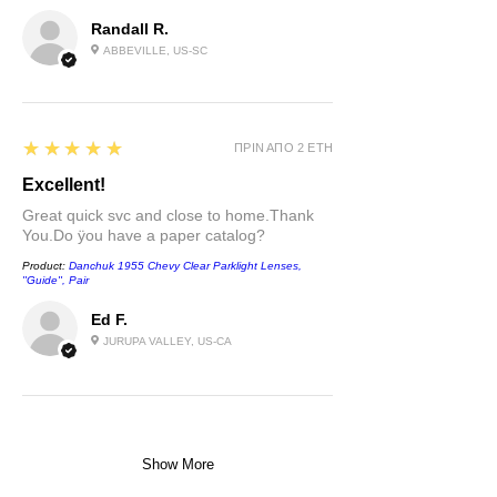
Randall R.
ABBEVILLE, US-SC
5
★★★★★
ΠΡΙΝ ΑΠΌ 2 ΈΤΗ
Excellent!
Great quick svc and close to home.Thank
You.Do ÿou have a paper catalog?
Product:
Danchuk 1955 Chevy Clear Parklight Lenses,
''Guide'', Pair
Ed F.
JURUPA VALLEY, US-CA
Show More