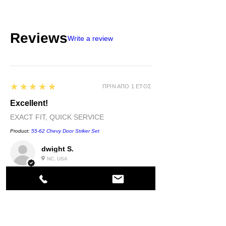
Reviews
Write a review
5
★★★★★
ΠΡΙΝ ΑΠΌ 1 ΈΤΟΣ
Excellent!
EXACT FIT, QUICK SERVICE
Product:
55-62 Chevy Door Striker Set
dwight S.
NC, USA
5
★★★★★
ΠΡΙΝ ΑΠΌ 1 ΈΤΟΣ
Highly recommended!