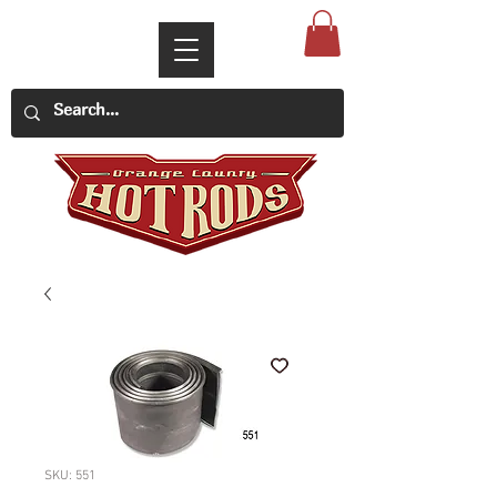
SKU: 551