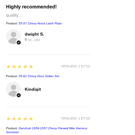
Highly recommended!
quality....
Product:
55-57 Chevy Hood Latch Plate
dwight S.
NC, USA
5
★★★★★
ΠΡΙΝ ΑΠΌ 1 ΈΤΟΣ
Product:
55-62 Chevy Door Striker Set
Kindigit
5
★★★★★
ΠΡΙΝ ΑΠΌ 1 ΈΤΟΣ
Product:
Danchuk 1956-1957 Chevy Firewall Wire Harness
Grommet