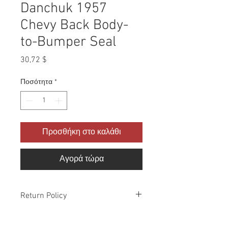
Danchuk 1957
Chevy Back Body-
to-Bumper Seal
Τιμή
30,72 $
Ποσότητα
*
Προσθήκη στο καλάθι
Αγορά τώρα
Return Policy
Please check all packages upon receipt
and notify us within 10 days of delivery if