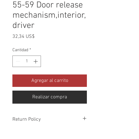
55-59 Door release
mechanism,interior,
driver
Precio
32,34 US$
Cantidad
*
Agregar al carrito
Realizar compra
Return Policy
Please check all packages upon receipt
and notify us within 10 days of delivery if