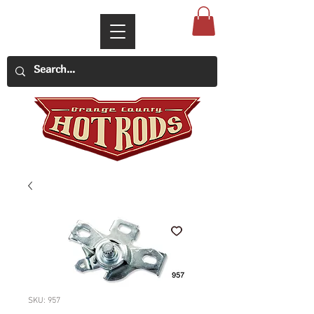
SKU: 957