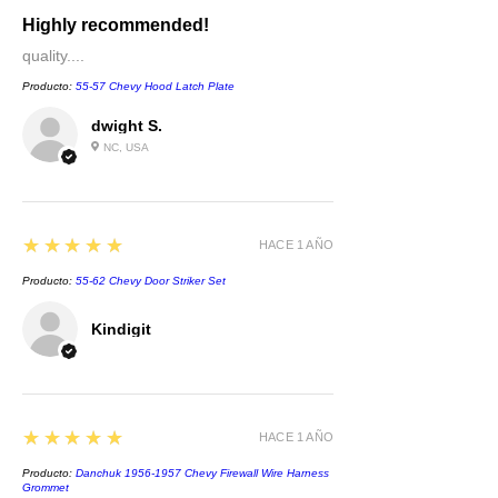
Highly recommended!
quality....
Producto:
55-57 Chevy Hood Latch Plate
dwight S.
NC, USA
5
★★★★★
HACE 1 AÑO
Producto:
55-62 Chevy Door Striker Set
Kindigit
5
★★★★★
HACE 1 AÑO
Producto:
Danchuk 1956-1957 Chevy Firewall Wire Harness
Grommet