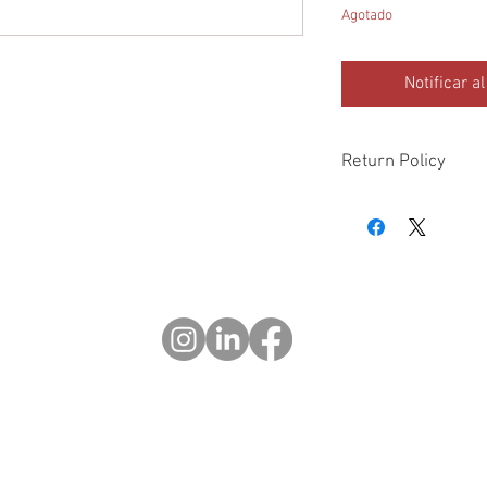
Agotado
Notificar a
Return Policy
Please check all packa
10 days of delivery if
days of purchase will 
form, provided part(s
sellable condition. You 
costs incurred. If we sh
you in error please cal
exchange or refund yo
Returns after 30 days o
© 2023 OCHOTRODS
Website designed by:
Michael Berger Creative
Do Not Sell My Personal Information