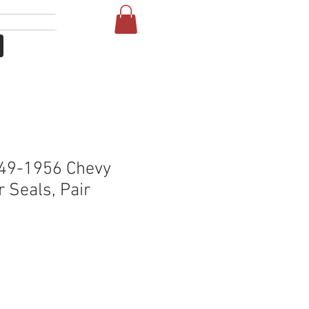
Iniciar sesión
NE
FAQ
49-1956 Chevy
 Seals, Pair