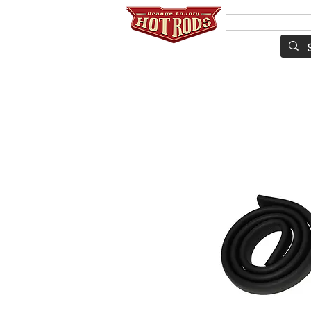
SERVICES