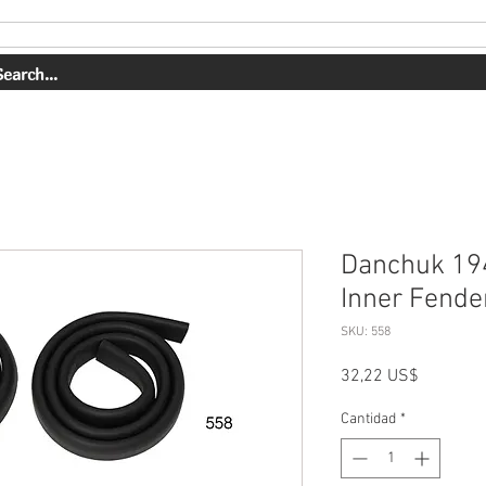
OUR WORK
ABOUT US
SHOP
CONTACT
BOOK ONLI
Danchuk 19
Inner Fender
SKU: 558
Precio
32,22 US$
Cantidad
*