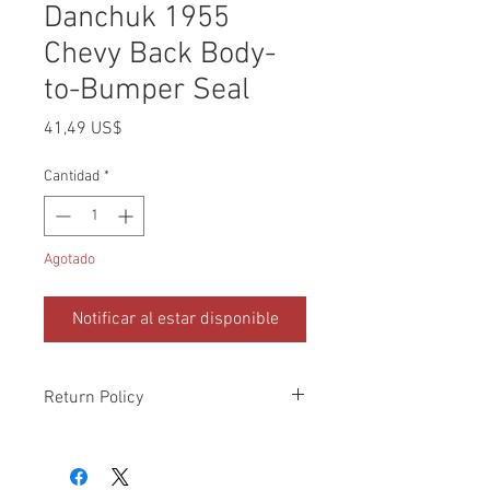
Danchuk 1955
Chevy Back Body-
to-Bumper Seal
Precio
41,49 US$
Cantidad
*
Agotado
Notificar al estar disponible
Return Policy
Please check all packages upon receipt
and notify us within 10 days of delivery if
any errors. Returns made within 30