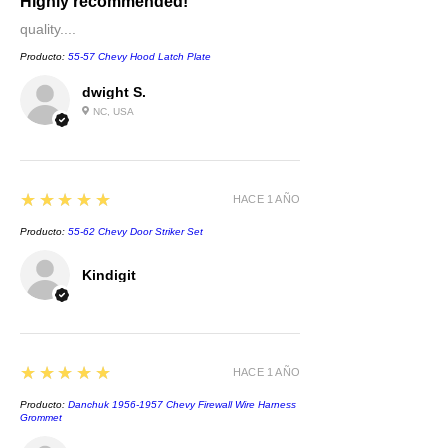
Highly recommended!
quality....
Producto:
55-57 Chevy Hood Latch Plate
dwight S.
NC, USA
5
★★★★★
HACE 1 AÑO
Producto:
55-62 Chevy Door Striker Set
Kindigit
5
★★★★★
HACE 1 AÑO
Producto:
Danchuk 1956-1957 Chevy Firewall Wire Harness
Grommet