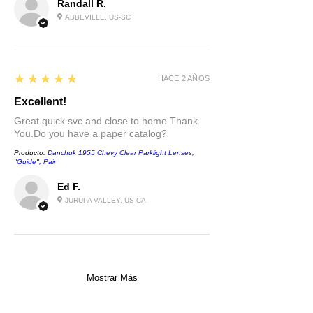
Randall R.
ABBEVILLE, US-SC
5
★★★★★
HACE 2 AÑOS
Excellent!
Great quick svc and close to home.Thank
You.Do ÿou have a paper catalog?
Producto:
Danchuk 1955 Chevy Clear Parklight Lenses,
''Guide'', Pair
Ed F.
JURUPA VALLEY, US-CA
Mostrar Más