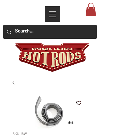
SKU: 549