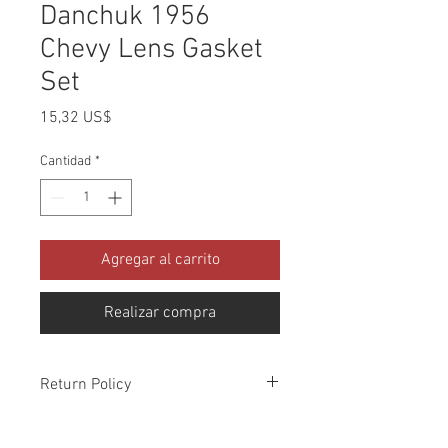
Danchuk 1956
Chevy Lens Gasket
Set
Precio
15,32 US$
Cantidad
*
Agregar al carrito
Realizar compra
Return Policy
Please check all packages upon receipt
and notify us within 10 days of delivery if