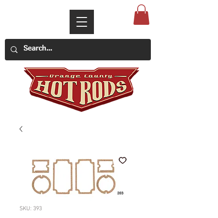
SKU: 393