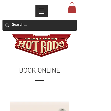
BOOK ONLINE