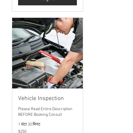
Vehicle Inspection
Please Read Entire Description
BEFORE Booking Consult
1 घंटा 30 मिनट
250
$250