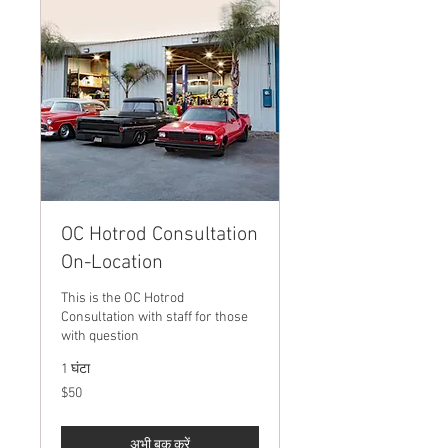
OC Hotrod Consultation
On-Location
This is the OC Hotrod
Consultation with staff for those
with question
1 घंटा
50
$50
यूएस
डॉलर
अभी बुक करें