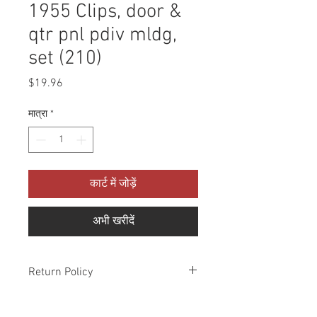
1955 Clips, door &
qtr pnl pdiv mldg,
set (210)
मूल्य
$19.96
मात्रा
*
कार्ट में जोड़ें
अभी खरीदें
Return Policy
Please check all packages upon receipt
and notify us within 10 days of delivery if