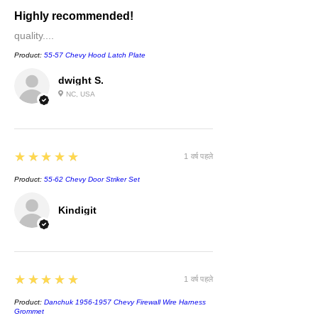
Highly recommended!
quality....
Product:
55-57 Chevy Hood Latch Plate
dwight S.
NC, USA
5
★★★★★
1 वर्ष पहले
Product:
55-62 Chevy Door Striker Set
Kindigit
5
★★★★★
1 वर्ष पहले
Product:
Danchuk 1956-1957 Chevy Firewall Wire Harness
Grommet