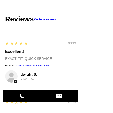
Reviews
Write a review
5
★★★★★
1 वर्ष पहले
Excellent!
EXACT FIT, QUICK SERVICE
Product:
55-62 Chevy Door Striker Set
dwight S.
NC, USA
5
★★★★★
1 वर्ष पहले
Highly recommended!