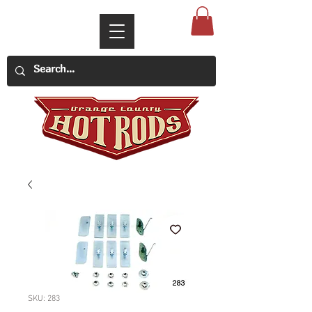
SKU: 283