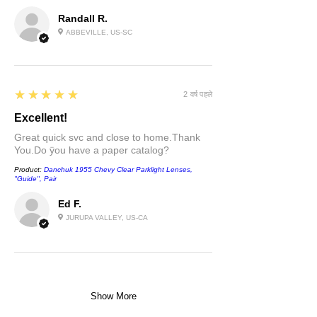
Randall R.
ABBEVILLE, US-SC
5
★★★★★
2 वर्ष पहले
Excellent!
Great quick svc and close to home.Thank
You.Do ÿou have a paper catalog?
Product:
Danchuk 1955 Chevy Clear Parklight Lenses,
''Guide'', Pair
Ed F.
JURUPA VALLEY, US-CA
Show More