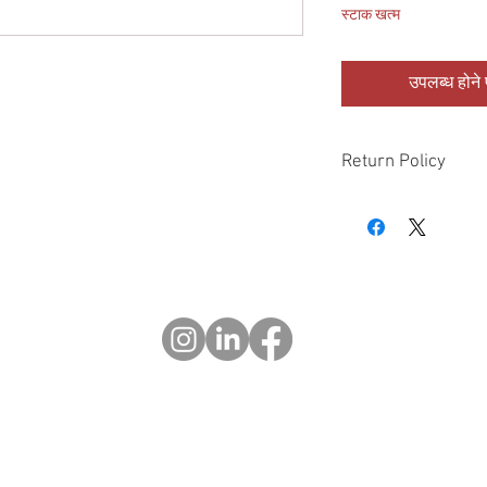
स्टाक खत्म
उपलब्ध होने प
Return Policy
Please check all packa
10 days of delivery if
days of purchase will 
form, provided part(s
sellable condition. You 
costs incurred. If we sh
you in error please cal
exchange or refund yo
Returns after 30 days o
© 2023 OCHOTRODS
Website designed by:
Michael Berger Creative
Do Not Sell My Personal Information