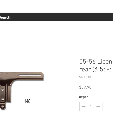
OUR WORK
ABOUT US
SHOP
CONTACT
BOOK ONLI
55-56 Licen
rear (& 56-6
SKU: 148
मूल्य
$39.90
मात्रा
*