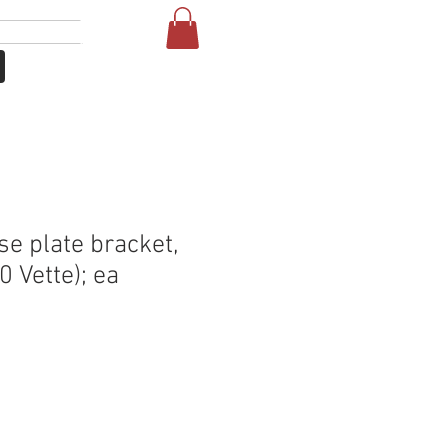
लॉगिन करें
NE
FAQ
se plate bracket,
0 Vette); ea