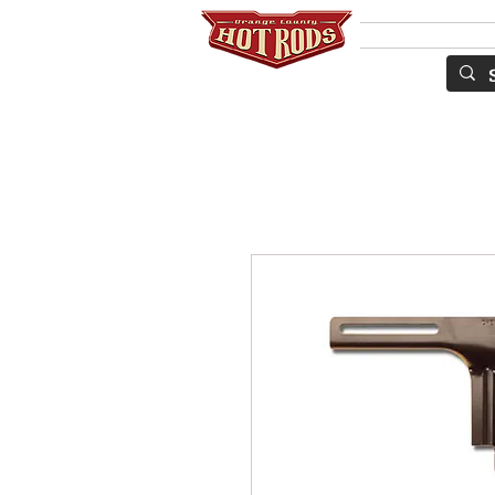
SERVICES