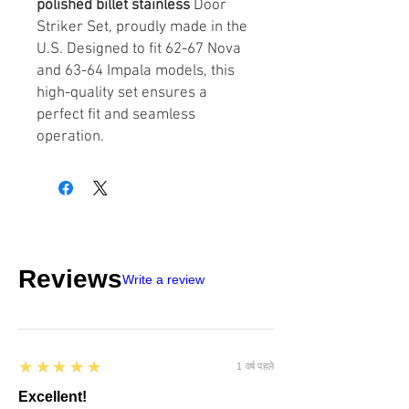
polished billet stainless
Door
Striker Set, proudly made in the
U.S. Designed to fit 62-67 Nova
and 63-64 Impala models, this
high-quality set ensures a
perfect fit and seamless
operation.
Reviews
Write a review
5
★★★★★
1 वर्ष पहले
Excellent!