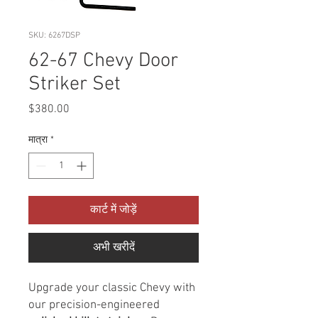
SKU: 6267DSP
62-67 Chevy Door
Striker Set
मूल्य
$380.00
मात्रा
*
कार्ट में जोड़ें
अभी खरीदें
Upgrade your classic Chevy with
our precision-engineered