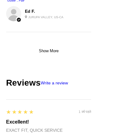
''Guide'', Pair
Ed F.
JURUPA VALLEY, US-CA
Show More
Reviews
Write a review
5
★★★★★
1 वर्ष पहले
Excellent!
EXACT FIT, QUICK SERVICE