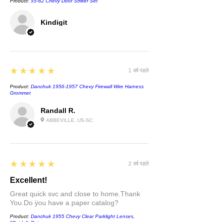
Product:
55-62 Chevy Door Striker Set
Kindigit
5
★★★★★
1 वर्ष पहले
Product:
Danchuk 1956-1957 Chevy Firewall Wire Harness
Grommet
Randall R.
ABBEVILLE, US-SC
5
★★★★★
2 वर्ष पहले
Excellent!
Great quick svc and close to home.Thank
You.Do ÿou have a paper catalog?
Product:
Danchuk 1955 Chevy Clear Parklight Lenses,