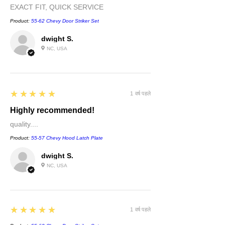
EXACT FIT, QUICK SERVICE
Product:
55-62 Chevy Door Striker Set
dwight S.
NC, USA
5
★★★★★
1 वर्ष पहले
Highly recommended!
quality....
Product:
55-57 Chevy Hood Latch Plate
dwight S.
NC, USA
5
★★★★★
1 वर्ष पहले