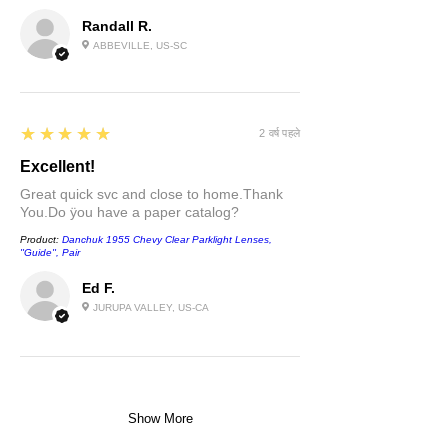
Randall R.
ABBEVILLE, US-SC
5
★★★★★
2 वर्ष पहले
Excellent!
Great quick svc and close to home.Thank
You.Do ÿou have a paper catalog?
Product:
Danchuk 1955 Chevy Clear Parklight Lenses,
''Guide'', Pair
Ed F.
JURUPA VALLEY, US-CA
Show More