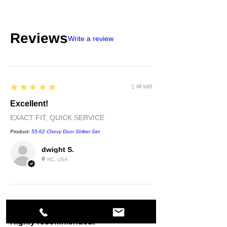
Reviews
Write a review
5
★★★★★
1 वर्ष पहले
Excellent!
EXACT FIT, QUICK SERVICE
Product:
55-62 Chevy Door Striker Set
dwight S.
NC, USA
5
★★★★★
1 वर्ष पहले
Highly recommended!