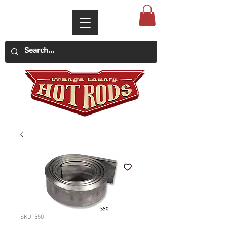
SKU: 550