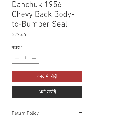
Danchuk 1956
Chevy Back Body-
to-Bumper Seal
मूल्य
$27.66
मात्रा
*
कार्ट में जोड़ें
अभी खरीदें
Return Policy
Please check all packages upon receipt
and notify us within 10 days of delivery if