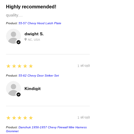
Highly recommended!
quality....
Product:
55-57 Chevy Hood Latch Plate
dwight S.
NC, USA
5
★★★★★
1 वर्ष पहले
Product:
55-62 Chevy Door Striker Set
Kindigit
5
★★★★★
1 वर्ष पहले
Product:
Danchuk 1956-1957 Chevy Firewall Wire Harness
Grommet