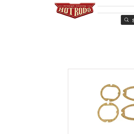
SERVICES