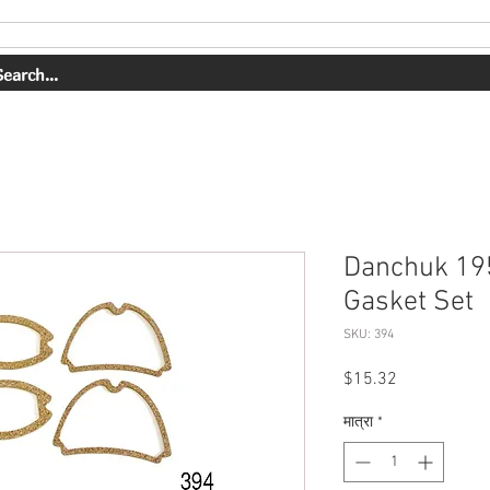
OUR WORK
ABOUT US
SHOP
CONTACT
BOOK ONLI
Danchuk 19
Gasket Set
SKU: 394
मूल्य
$15.32
मात्रा
*