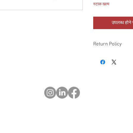
स्टाक खत्म
उपलब्ध होने प
Return Policy
Please check all packa
10 days of delivery if
days of purchase will 
form, provided part(s
sellable condition. You 
costs incurred. If we sh
you in error please cal
exchange or refund yo
Returns after 30 days o
© 2023 OCHOTRODS
Website designed by:
Michael Berger Creative
Do Not Sell My Personal Information