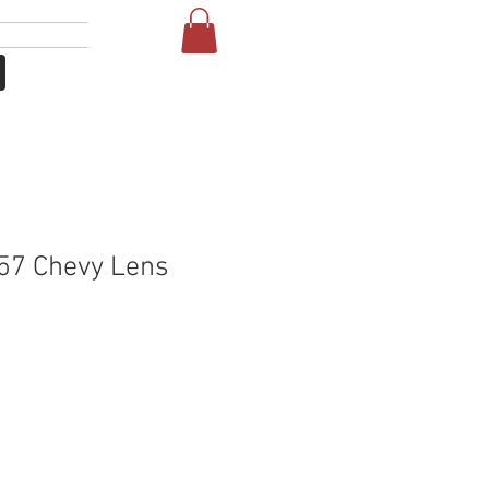
लॉगिन करें
NE
FAQ
57 Chevy Lens