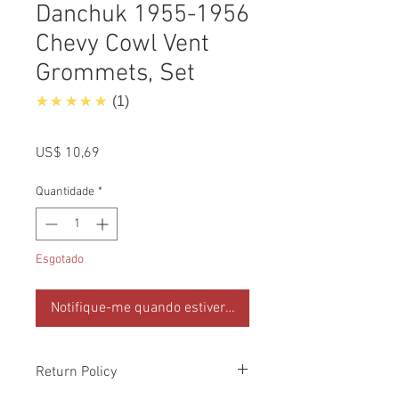
Danchuk 1955-1956
Chevy Cowl Vent
Grommets, Set
5.0
★★★★★
1
Preço
US$ 10,69
Quantidade
*
Esgotado
Notifique-me quando estiver disponível
Return Policy