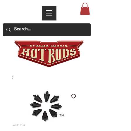
SKU: 234