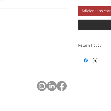
Adicionar ao car
Return Policy
Please check all packa
10 days of delivery if
days of purchase will 
form, provided part(s
sellable condition. You 
costs incurred. If we sh
you in error please cal
exchange or refund yo
Returns after 30 days o
© 2023 OCHOTRODS
Do Not Sell My Personal Information