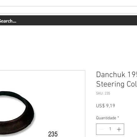
ERVIÇOS
NOSSO TRABALHO
SOBRE NÓS
COMPRAR
Danchuk 19
Steering Co
SKU: 235
Preço
US$ 9,19
Quantidade
*