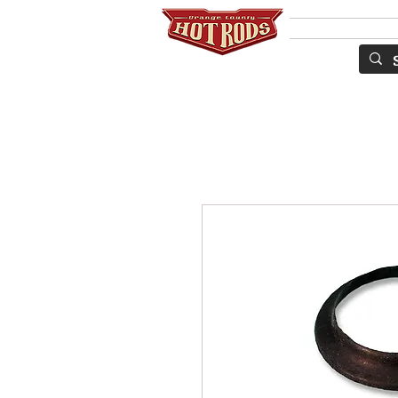
Services
S