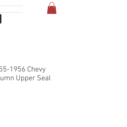
Login
More
55-1956 Chevy
lumn Upper Seal