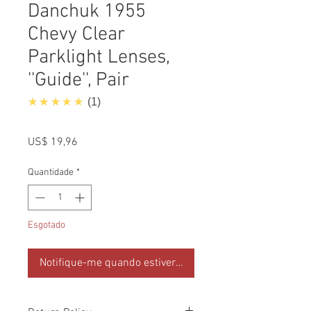
Danchuk 1955
Chevy Clear
Parklight Lenses,
''Guide'', Pair
5.0
★★★★★
1
Preço
US$ 19,96
Quantidade
*
Esgotado
Notifique-me quando estiver disponível