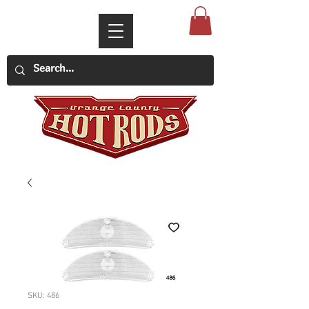
SKU: 486