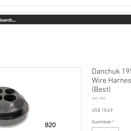
ERVIÇOS
NOSSO TRABALHO
SOBRE NÓS
COMPRAR
Danchuk 195
Wire Harnes
(Best)
SKU: 820
Preço
US$ 10,69
Quantidade
*