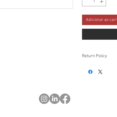
Adicionar ao car
Return Policy
Please check all packa
10 days of delivery if
days of purchase will 
form, provided part(s
sellable condition. You 
costs incurred. If we sh
you in error please cal
exchange or refund yo
Returns after 30 days o
© 2023 OCHOTRODS