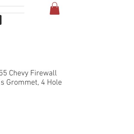
Login
More
5 Chevy Firewall
s Grommet, 4 Hole