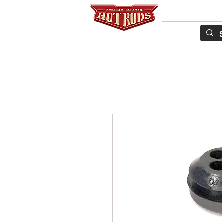
Services
S