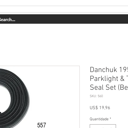
ERVIÇOS
NOSSO TRABALHO
SOBRE NÓS
COMPRAR
Danchuk 195
Parklight & 
Seal Set (Be
SKU: 560
Preço
US$ 19,96
Quantidade
*