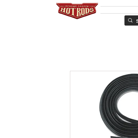
Services
S