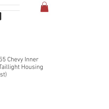
Login
More
5 Chevy Inner
Taillight Housing
st)