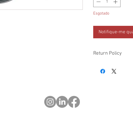
Esgotado
Notifique-me qua
Return Policy
Please check all packa
10 days of delivery if
days of purchase will 
form, provided part(s
sellable condition. You 
costs incurred. If we sh
you in error please cal
exchange or refund yo
Returns after 30 days o
© 2023 OCHOTRODS
Do Not Sell My Personal Information