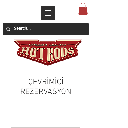
ÇEVRİMİÇİ
REZERVASYON