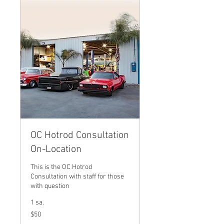
OC Hotrod Consultation
On-Location
This is the OC Hotrod
Consultation with staff for those
with question
1 sa.
$50
$50
ABD
doları