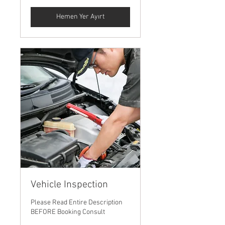
Hemen Yer Ayırt
Vehicle Inspection
Please Read Entire Description
BEFORE Booking Consult