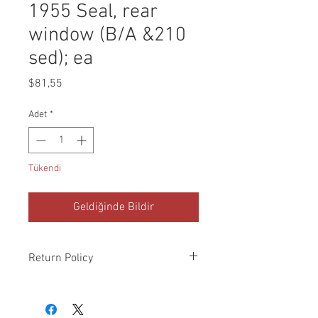
1955 Seal, rear
window (B/A &210
sed); ea
Fiyat
$81,55
Adet
*
Tükendi
Geldiğinde Bildir
Return Policy
Please check all packages upon receipt
and notify us within 10 days of delivery if
any errors. Returns made within 30