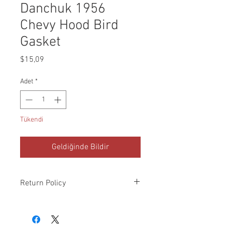
Danchuk 1956
Chevy Hood Bird
Gasket
Fiyat
$15,09
Adet
*
Tükendi
Geldiğinde Bildir
Return Policy
Please check all packages upon receipt
and notify us within 10 days of delivery if
any errors. Returns made within 30