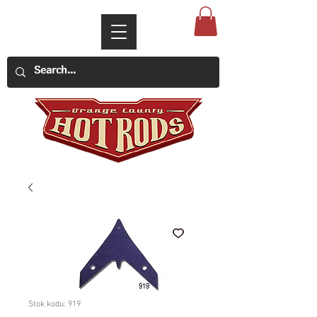
Stok kodu: 919