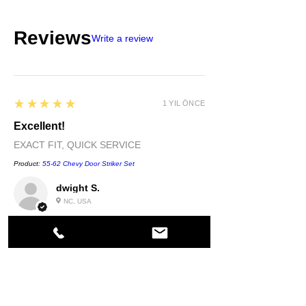
Reviews
Write a review
5
★★★★★
1 YIL ÖNCE
Excellent!
EXACT FIT, QUICK SERVICE
Product:
55-62 Chevy Door Striker Set
dwight S.
NC, USA
5
★★★★★
1 YIL ÖNCE
Highly recommended!
quality....