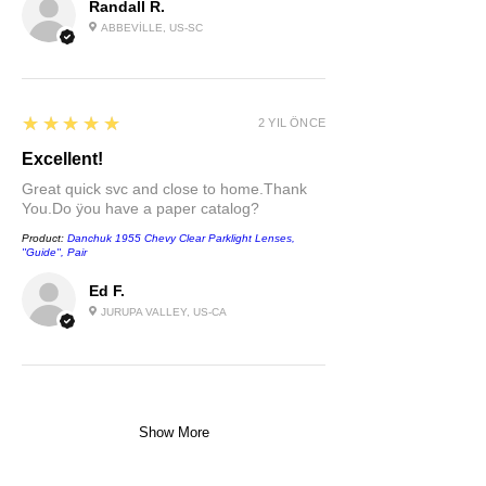
Randall R.
ABBEVILLE, US-SC
5
★★★★★
2 YIL ÖNCE
Excellent!
Great quick svc and close to home.Thank
You.Do ÿou have a paper catalog?
Product:
Danchuk 1955 Chevy Clear Parklight Lenses,
''Guide'', Pair
Ed F.
JURUPA VALLEY, US-CA
Show More