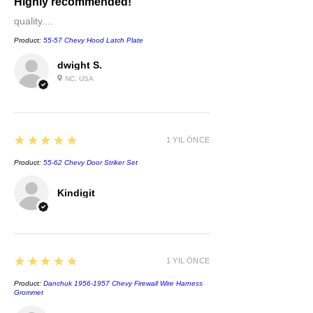
Highly recommended!
quality....
Product:
55-57 Chevy Hood Latch Plate
dwight S.
NC, USA
5
★★★★★
1 YIL ÖNCE
Product:
55-62 Chevy Door Striker Set
Kindigit
5
★★★★★
1 YIL ÖNCE
Product:
Danchuk 1956-1957 Chevy Firewall Wire Harness
Grommet