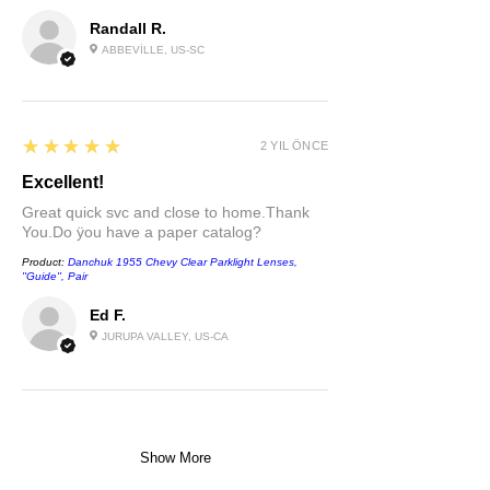
Randall R.
ABBEVILLE, US-SC
5
★★★★★
2 YIL ÖNCE
Excellent!
Great quick svc and close to home.Thank
You.Do ÿou have a paper catalog?
Product:
Danchuk 1955 Chevy Clear Parklight Lenses,
''Guide'', Pair
Ed F.
JURUPA VALLEY, US-CA
Show More