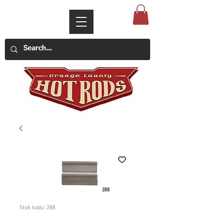
Stok kodu: 288