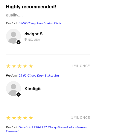
Highly recommended!
quality....
Product:
55-57 Chevy Hood Latch Plate
dwight S.
NC, USA
5
★★★★★
1 YIL ÖNCE
Product:
55-62 Chevy Door Striker Set
Kindigit
5
★★★★★
1 YIL ÖNCE
Product:
Danchuk 1956-1957 Chevy Firewall Wire Harness
Grommet