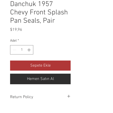
Danchuk 1957
Chevy Front Splash
Pan Seals, Pair
Fiyat
$19,96
Adet
*
Sepete Ekle
Hemen Satın Al
Return Policy
Please check all packages upon receipt
and notify us within 10 days of delivery if