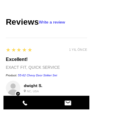
Reviews
Write a review
5
★★★★★
1 YIL ÖNCE
Excellent!
EXACT FIT, QUICK SERVICE
Product:
55-62 Chevy Door Striker Set
dwight S.
NC, USA
5
★★★★★
1 YIL ÖNCE
Highly recommended!