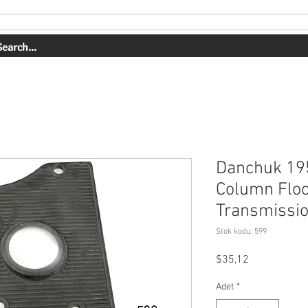
HİZMETLER
İŞİMİZ
HAKKIMIZDA
MAĞAZA
Danchuk 19
Column Floo
Transmissi
Stok kodu: 599
Fiyat
$35,12
Adet
*