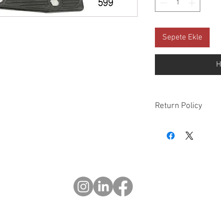
Sepete Ekle
H
Return Policy
Please check all packa
10 days of delivery if
days of purchase will 
form, provided part(s
sellable condition. You 
costs incurred. If we sh
you in error please cal
exchange or refund yo
Returns after 30 days o
© 2023 OKOTRODLAR