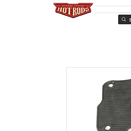
Services