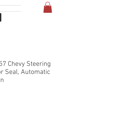
Giriş
More
57 Chevy Steering
r Seal, Automatic
on