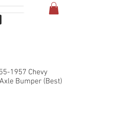
Увійти
Т
More
55-1957 Chevy
Axle Bumper (Best)