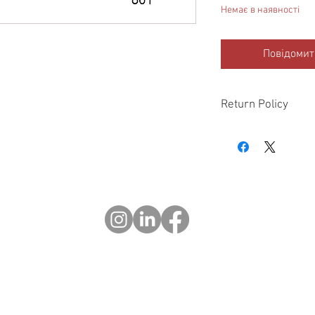
Немає в наявності
Повідомит
Return Policy
Please check all packa
10 days of delivery if
days of purchase will 
form, provided part(s
sellable condition. You 
costs incurred. If we sh
you in error please cal
exchange or refund yo
Returns after 30 days o
© 2023 OCHOTRODS
Do Not Sell My Personal Information