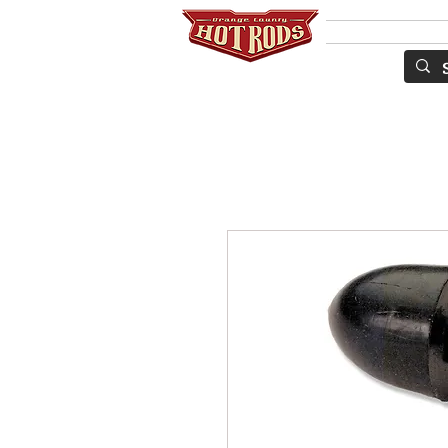
Services
ПО