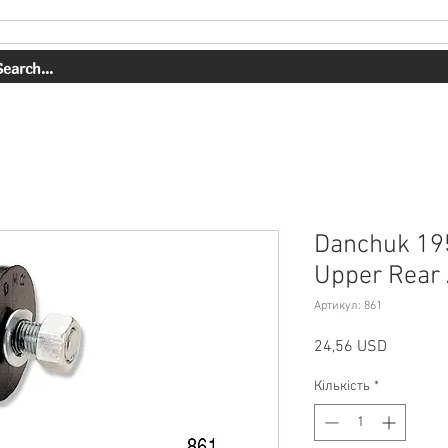
СЛУГИ
НАША РОБОТА
ПРО НАС
МАГАЗИН
КОНТАК
Danchuk 19
Upper Rear 
Артикул: 861
Ціна
24,56 USD
Кількість
*