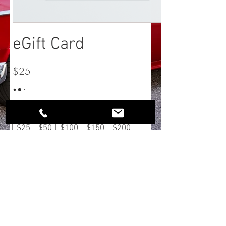
eGift Card
$25
Montant
$25
$50
$100
$150
$200
Quantité
Acheter