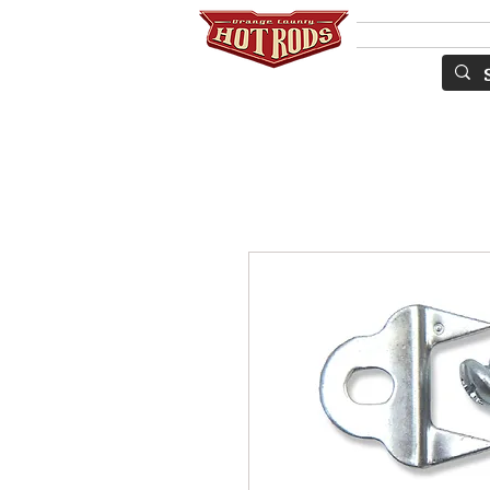
Services