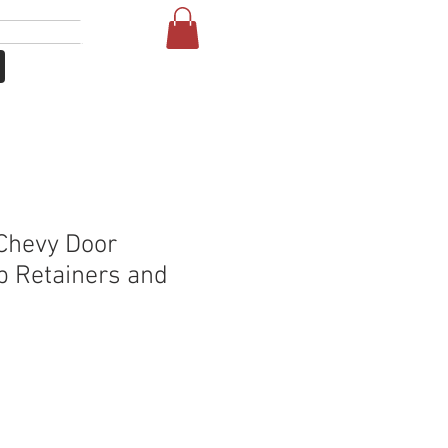
Se connecter
More
Chevy Door
p Retainers and