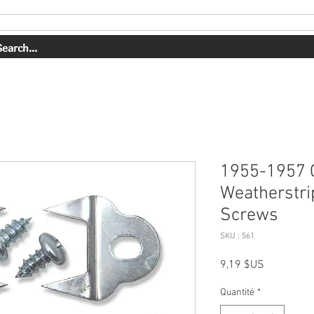
PRESTATIONS DE SERVICE
NOTRE TRAVAIL
1955-1957 
Weatherstri
Screws
SKU : 561
Prix
9,19 $US
Quantité
*