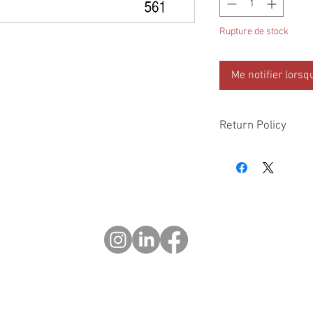
Rupture de stock
Me notifier lorsq
Return Policy
Please check all packa
10 days of delivery if
days of purchase will 
form, provided part(s
sellable condition. You 
costs incurred. If we sh
you in error please cal
exchange or refund yo
Returns after 30 days o
© 2023 OCHOTRODES
Do Not Sell My Personal Information