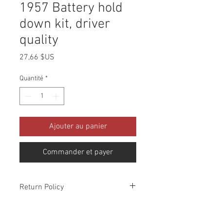
1957 Battery hold
down kit, driver
quality
Prix
27,66 $US
Quantité
*
Ajouter au panier
Commander et payer
Return Policy
Please check all packages upon receipt
and notify us within 10 days of delivery if