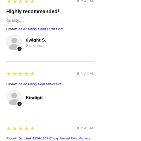
5
★★★★★
IL Y A 1 AN
Highly recommended!
quality....
Produit:
55-57 Chevy Hood Latch Plate
dwight S.
NC, USA
5
★★★★★
IL Y A 1 AN
Produit:
55-62 Chevy Door Striker Set
Kindigit
5
★★★★★
IL Y A 1 AN
Produit:
Danchuk 1956-1957 Chevy Firewall Wire Harness