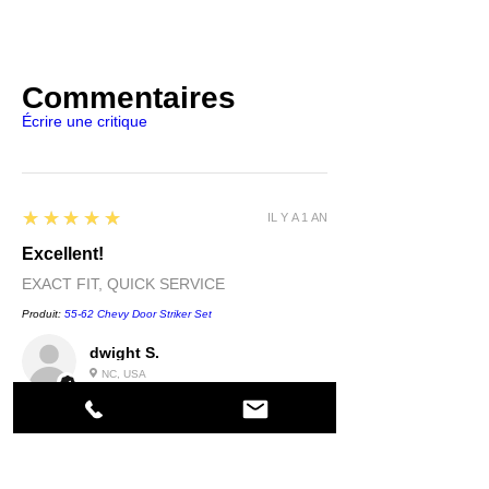
Commentaires
Écrire une critique
5
★★★★★
IL Y A 1 AN
Excellent!
EXACT FIT, QUICK SERVICE
Produit:
55-62 Chevy Door Striker Set
dwight S.
NC, USA
5
★★★★★
IL Y A 1 AN