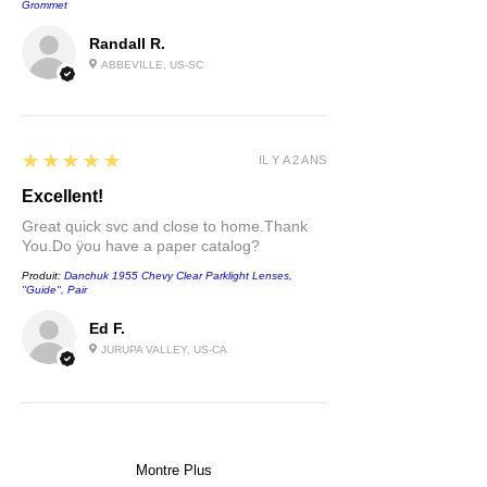
Grommet
Randall R.
ABBEVILLE, US-SC
5
★★★★★
IL Y A 2 ANS
Excellent!
Great quick svc and close to home.Thank
You.Do ÿou have a paper catalog?
Produit:
Danchuk 1955 Chevy Clear Parklight Lenses,
''Guide'', Pair
Ed F.
JURUPA VALLEY, US-CA
Montre Plus