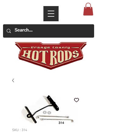
SKU : 314