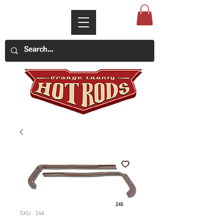
SKU : 246