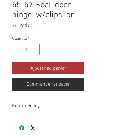
55-57 Seal, door
hinge, w/clips; pr
Prix
26,09 $US
Quantité
*
Ajouter au panier
Commander et payer
Return Policy
Please check all packages upon receipt
and notify us within 10 days of delivery if
any errors. Returns made within 30