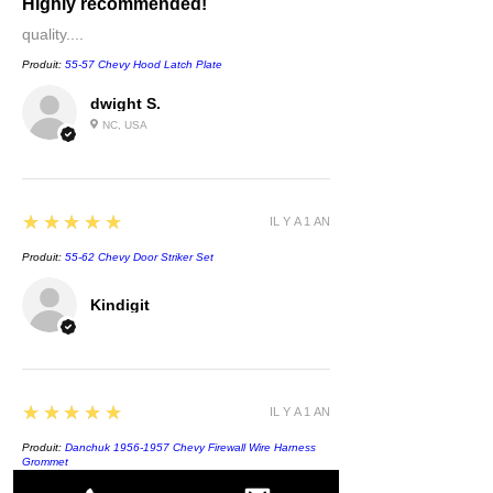
Highly recommended!
quality....
Produit:
55-57 Chevy Hood Latch Plate
dwight S.
NC, USA
5
★★★★★
IL Y A 1 AN
Produit:
55-62 Chevy Door Striker Set
Kindigit
5
★★★★★
IL Y A 1 AN
Produit:
Danchuk 1956-1957 Chevy Firewall Wire Harness
Grommet