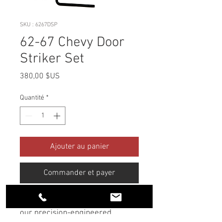
SKU : 6267DSP
62-67 Chevy Door
Striker Set
Prix
380,00 $US
Quantité
*
Ajouter au panier
Commander et payer
Upgrade your classic Chevy with
our precision-engineered