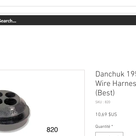
PRESTATIONS DE SERVICE
NOTRE TRAVAIL
Danchuk 195
Wire Harnes
(Best)
SKU : 820
Prix
10,69 $US
Quantité
*