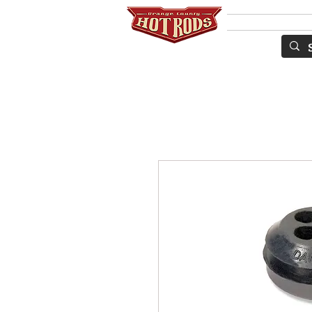
Services