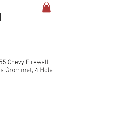
Se connecter
More
5 Chevy Firewall
s Grommet, 4 Hole