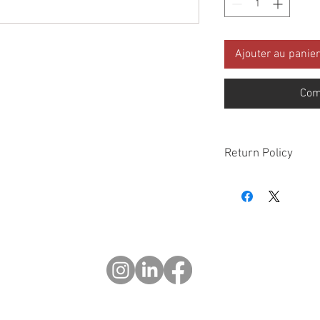
Ajouter au panier
Com
Return Policy
Please check all packa
10 days of delivery if
days of purchase will 
form, provided part(s
sellable condition. You 
costs incurred. If we sh
you in error please cal
exchange or refund yo
Returns after 30 days o
© 2023 OCHOTRODES