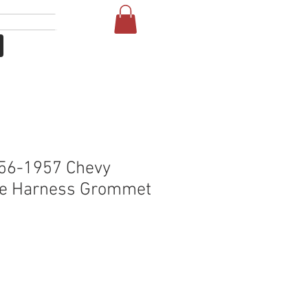
Se connecter
More
56-1957 Chevy
ire Harness Grommet