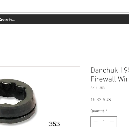
PRESTATIONS DE SERVICE
NOTRE TRAVAIL
Danchuk 19
Firewall W
SKU : 353
Prix
15,32 $US
Quantité
*