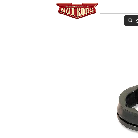
Services