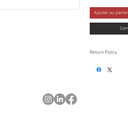
Ajouter au panier
Com
Return Policy
Please check all packa
10 days of delivery if
days of purchase will 
form, provided part(s
sellable condition. You 
costs incurred. If we sh
you in error please cal
exchange or refund yo
Returns after 30 days o
© 2023 OCHOTRODES
Do Not Sell My Personal Information