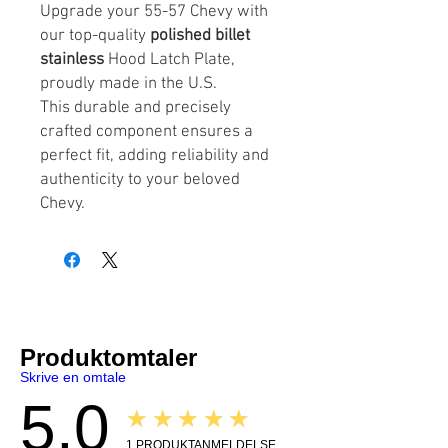
Upgrade your 55-57 Chevy with
our top-quality
polished billet
stainless
Hood Latch Plate,
proudly made in the U.S.
This durable and precisely
crafted component ensures a
perfect fit, adding reliability and
authenticity to your beloved
Chevy.
Produktomtaler
Skrive en omtale
5.0
★★★★★
1
PRODUKTANMELDELSE