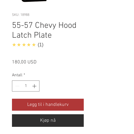
SKU: 18988
55-57 Chevy Hood
Latch Plate
5.0
★★★★★
1
Pris
180,00 USD
Antall
*
Legg til i handlekurv
Kjøp nå