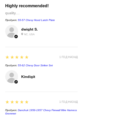
Highly recommended!
quality....
Продукт:
55-57 Chevy Hood Latch Plate
dwight S.
NC, USA
5
★★★★★
1 ГОД НАЗАД
Продукт:
55-62 Chevy Door Striker Set
Kindigit
5
★★★★★
1 ГОД НАЗАД
Продукт:
Danchuk 1956-1957 Chevy Firewall Wire Harness
Grommet