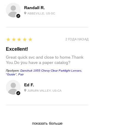
Randall R.
ABBEVILLE, US-SC
5
★★★★★
2 ГОДА НАЗАД
Excellent!
Great quick svc and close to home.Thank
You.Do ÿou have a paper catalog?
Продукт:
Danchuk 1955 Chevy Clear Parklight Lenses,
''Guide'', Pair
Ed F.
JURUPA VALLEY, US-CA
показать больше