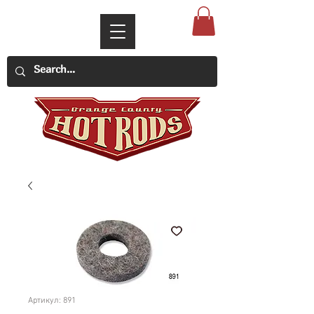
Артикул: 891