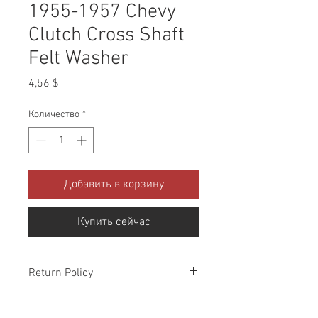
1955-1957 Chevy
Clutch Cross Shaft
Felt Washer
Цена
4,56 $
Количество
*
Добавить в корзину
Купить сейчас
Return Policy
Please check all packages upon receipt
and notify us within 10 days of delivery if