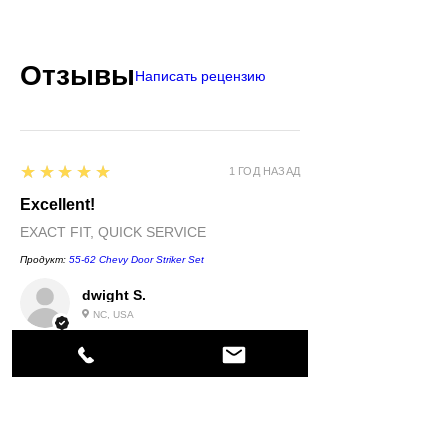
Отзывы
Написать рецензию
5
★★★★★
1 ГОД НАЗАД
Excellent!
EXACT FIT, QUICK SERVICE
Продукт:
55-62 Chevy Door Striker Set
dwight S.
NC, USA
5
★★★★★
1 ГОД НАЗАД
Highly recommended!